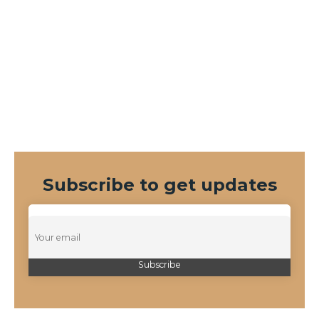
Subscribe to get updates
Duis equidem eleifend cu his, graeci.