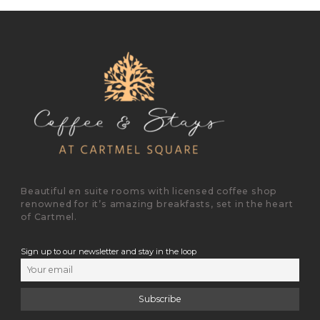
Beautiful en suite rooms with licensed coffee shop
renowned for it’s amazing breakfasts, set in the heart
of Cartmel.
Sign up to our newsletter and stay in the loop