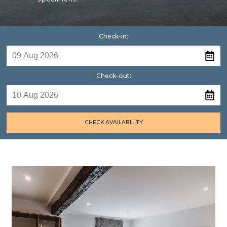
Check-in:
Check-out:
CHECK AVAILABILITY