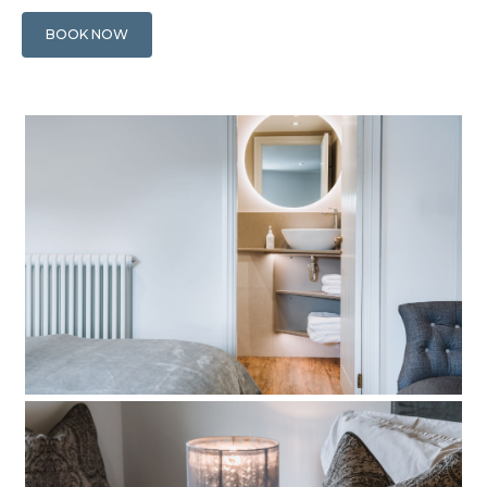
BOOK NOW