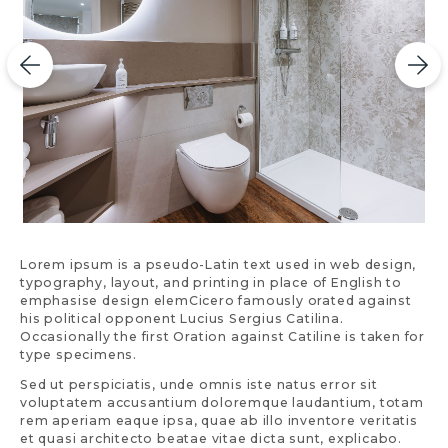
Lorem ipsum is a pseudo-Latin text used in web design,
typography, layout, and printing in place of English to
emphasise design elemCicero famously orated against
his political opponent Lucius Sergius Catilina.
Occasionally the first Oration against Catiline is taken for
type specimens.
Sed ut perspiciatis, unde omnis iste natus error sit
voluptatem accusantium doloremque laudantium, totam
rem aperiam eaque ipsa, quae ab illo inventore veritatis
et quasi architecto beatae vitae dicta sunt, explicabo.