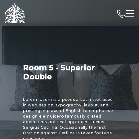
Room 5 - Superior
Double
Lorem ipsum is a pseudo-Latin text used
in web design, typography, layout, and
printing in place of English to emphasise
design elemCicero famously orated
against his political opponent Lucius
Sergius Catilina. Occasionally the first
Oration against Catiline is taken for type
specimens.