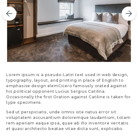
Lorem ipsum is a pseudo-Latin text used in web design,
typography, layout, and printing in place of English to
emphasise design elemCicero famously orated against
his political opponent Lucius Sergius Catilina.
Occasionally the first Oration against Catiline is taken for
type specimens.
Sed ut perspiciatis, unde omnis iste natus error sit
voluptatem accusantium doloremque laudantium, totam
rem aperiam eaque ipsa, quae ab illo inventore veritatis
et quasi architecto beatae vitae dicta sunt, explicabo.