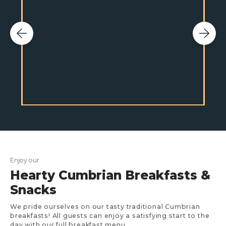
Enjoy our
Hearty Cumbrian Breakfasts &
Snacks
We pride ourselves on our tasty traditional Cumbrian
breakfasts! All guests can enjoy a satisfying start to the
day with our full breakfast menu.