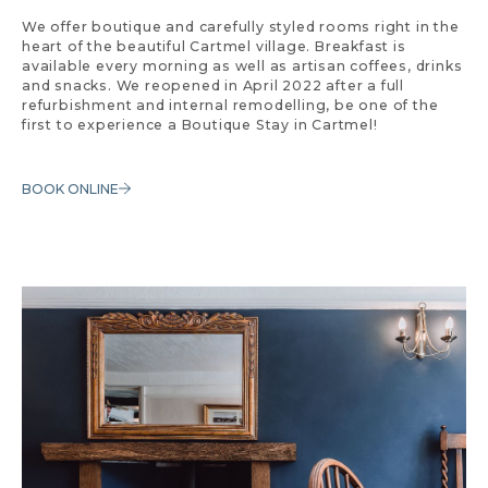
We offer boutique and carefully styled rooms right in the
heart of the beautiful Cartmel village. Breakfast is
available every morning as well as artisan coffees, drinks
and snacks. We reopened in April 2022 after a full
refurbishment and internal remodelling, be one of the
first to experience a Boutique Stay in Cartmel!
BOOK ONLINE