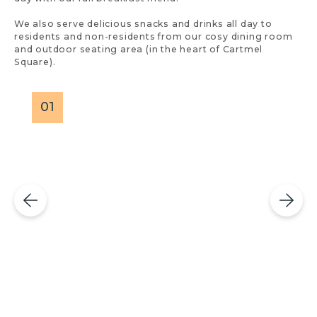
We also serve delicious snacks and drinks all day to
residents and non-residents from our cosy dining room
and outdoor seating area (in the heart of Cartmel
Square).
01
0