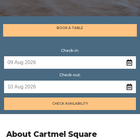
BOOK A TABLE
Check-in:
Check-out:
CHECK AVAILABILITY
About Cartmel Square