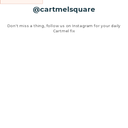
@cartmelsquare
Don't miss a thing, follow us on Instagram for your daily
Cartmel fix