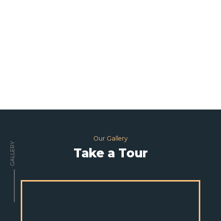
Our Gallery
GALLERY
Take a Tour