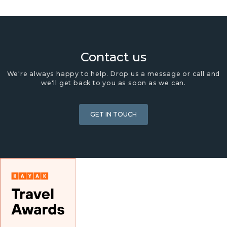
Contact us
We're always happy to help. Drop us a message or call and
we'll get back to you as soon as we can.
GET IN TOUCH