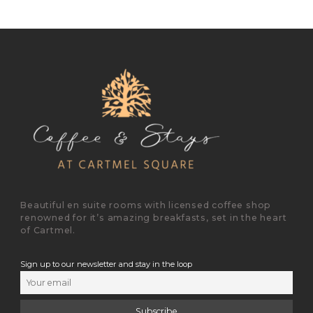
Beautiful en suite rooms with licensed coffee shop
renowned for it’s amazing breakfasts, set in the heart
of Cartmel.
Sign up to our newsletter and stay in the loop