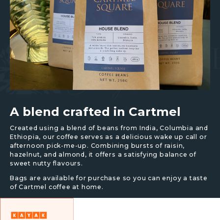
A blend crafted in Cartmel
Created using a blend of beans from India, Columbia and
Ethiopia, our coffee serves as a delicious wake up call or
afternoon pick-me-up. Combining bursts of raisin,
hazelnut, and almond, it offers a satisfying balance of
sweet nutty flavours.
Bags are available for purchase so you can enjoy a taste
of Cartmel coffee at home.