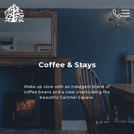
Coffee & Stays
Wake up slow with an indulgent blend of
coffee beans and a view overlooking the
beautiful Cartmel Square.