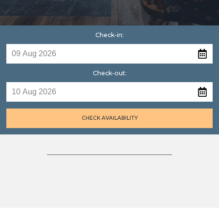
Check-in:
Check-out:
CHECK AVAILABILITY