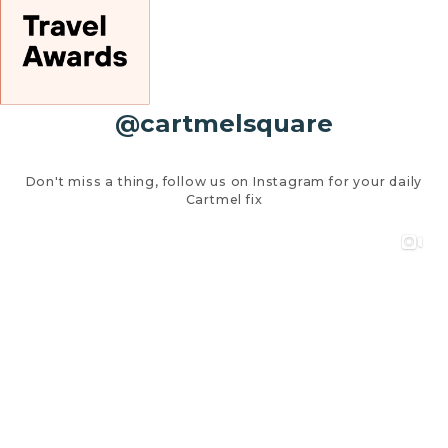
@cartmelsquare
Don't miss a thing, follow us on Instagram for your daily
Cartmel fix