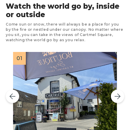
Watch the world go by, inside
or outside
Come sun or snow, there will always be a place for you
by the fire or nestled under our canopy. No matter where
you sit, you can take in the views of Cartmel Square,
watching the world go by as you relax.
01
0